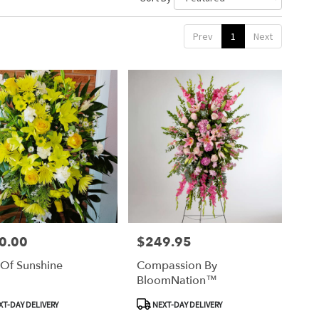
Prev
1
Next
0.00
$249.95
Price:
 Of Sunshine
Compassion By
BloomNation™
ct
Product
T-DAY DELIVERY
NEXT-DAY DELIVERY
Tags: