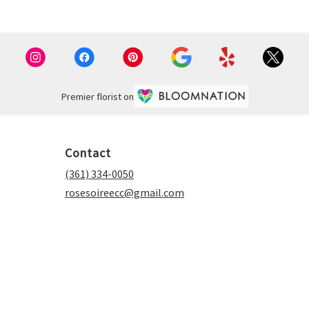
Premier florist on
Contact
(361) 334-0050
rosesoireecc@gmail.com