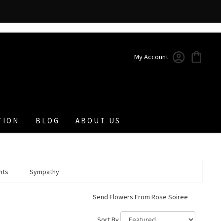
My Account
TION
BLOG
ABOUT US
nts
Sympathy
Send Flowers From Rose Soiree
Sort By