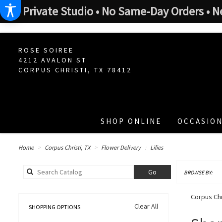
Private Studio • No Same-Day Orders • N
ROSE SOIREE
4212 AVALON ST
CORPUS CHRISTI, TX 78412
SHOP ONLINE
OCCASION
Home
Corpus Christi, TX
Flower Delivery
Lilies
Search
Go
BROWSE BY:
catalog
Corpus Chri
Clear All
SHOPPING OPTIONS
Best