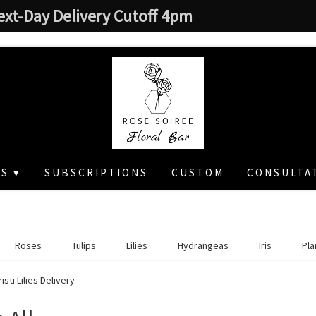
ext-Day Delivery Cutoff 4pm
S ▾
SUBSCRIPTIONS
CUSTOM
CONSULTA
Roses
Tulips
Lilies
Hydrangeas
Iris
Pla
sti Lilies Delivery