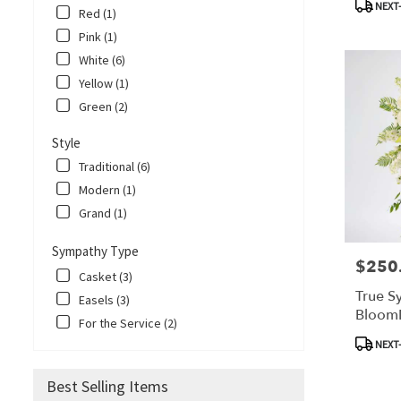
Corpus
NEXT-
Red (1)
Christi,
Pink (1)
TX
Corpus
White (6)
Christi
,
Yellow (1)
TX
Green (2)
Style
Traditional (6)
Modern (1)
Grand (1)
Sympathy Type
$250
Price:
Casket (3)
True S
Easels (3)
Bloom
For the Service (2)
Product
NEXT-
Tags:
Best Selling Items