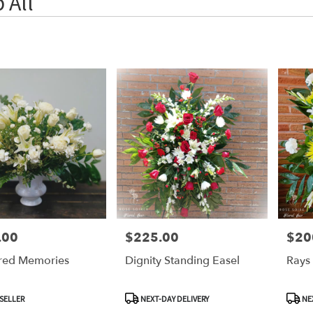
 All
.00
$225.00
$20
Price:
Price:
red Memories
Dignity Standing Easel
Rays
Product
Produ
SELLER
NEXT-DAY DELIVERY
NEX
Tags:
Tags: