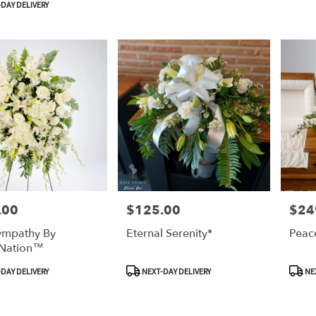
DAY DELIVERY
.00
$125.00
$24
Price:
Price:
ympathy By
Eternal Serenity*
Peac
Nation™
Product
Produ
DAY DELIVERY
NEXT-DAY DELIVERY
NEX
Tags:
Tags: