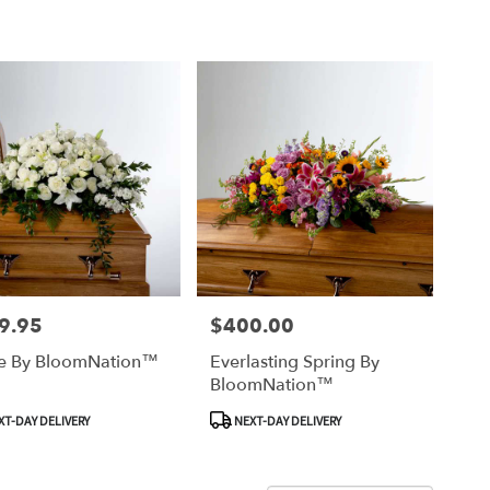
9.95
$400.00
Price:
e By BloomNation™
Everlasting Spring By
BloomNation™
ct
Product
T-DAY DELIVERY
NEXT-DAY DELIVERY
Tags: