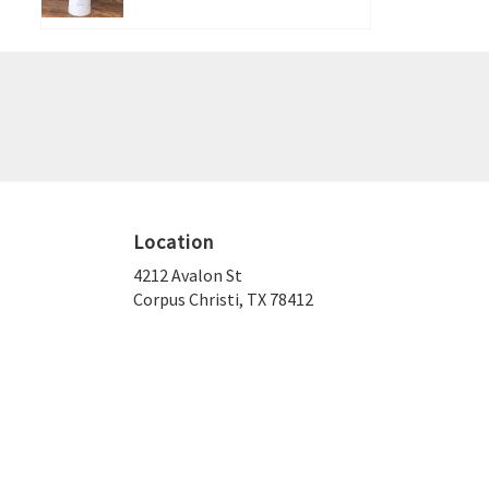
Location
4212 Avalon St
(link
Corpus Christi, TX 78412
opens
in
a
new
window)