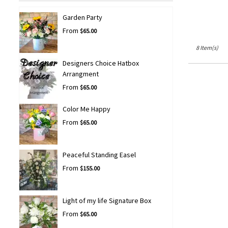
Garden Party
From
$65.00
8 Item(s)
Designers Choice Hatbox
Arrangment
From
$65.00
Color Me Happy
From
$65.00
Peaceful Standing Easel
From
$155.00
Light of my life Signature Box
From
$65.00