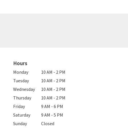
Hours
Monday
10 AM - 2 PM
Tuesday
10 AM - 2 PM
Wednesday
10 AM - 2 PM
Thursday
10 AM - 2 PM
Friday
9 AM - 6 PM
Saturday
9 AM - 5 PM
Sunday
Closed