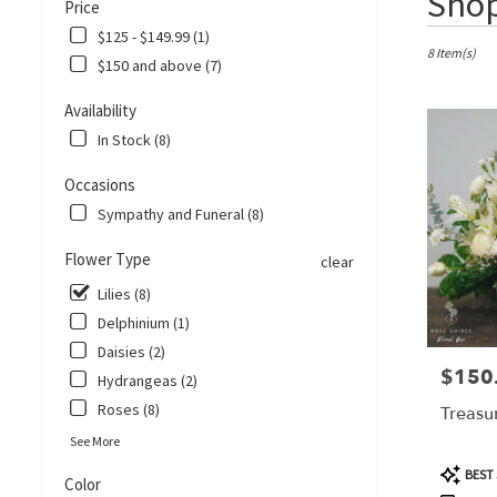
Shop
Price
Florists
in
$125 - $149.99 (1)
Corpus
8 Item(s)
$150 and above (7)
Christi,
TX
Availability
Flower
In Stock (8)
delivery
in
Occasions
Corpus
Christi
Sympathy and Funeral (8)
from
local
Flower Type
clear
florists
Lilies (8)
in
Corpus
Delphinium (1)
Christi
Daisies (2)
.
$150
Price:
Hydrangeas (2)
Same
Roses (8)
day
Treasu
flower
See More
delivery
Product
BEST 
available
Color
Tags: