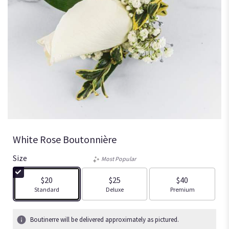
White Rose Boutonnière
Size
Most Popular
$20
$25
$40
Arrangement size
Arrangement size
Arrangement size
Standard
Deluxe
Premium
Boutinerre will be delivered approximately as pictured.