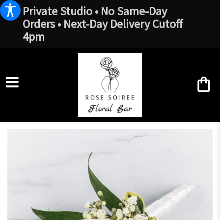
Private Studio • No Same-Day
Orders • Next-Day Delivery Cutoff
4pm