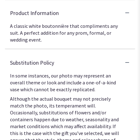
Product Information
A classic white boutonnière that compliments any
suit. A perfect addition for any prom, formal, or
wedding event.
Substitution Policy
In some instances, our photo may represent an
overall theme or look and include a one-of-a-kind
vase which cannot be exactly replicated.
Although the actual bouquet may not precisely
match the photo, its temperament will.
Occasionally, substitutions of flowers and/or
containers happen due to weather, seasonality and
market conditions which may affect availability. If
this is the case with the gift you’ve selected, we will
ensure that the style, theme and color scheme of