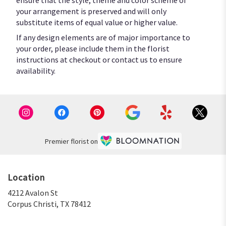
your arrangement is preserved and will only
substitute items of equal value or higher value.
If any design elements are of major importance to
your order, please include them in the florist
instructions at checkout or contact us to ensure
availability.
Premier florist on
Location
4212 Avalon St
(link
Corpus Christi, TX 78412
opens
in