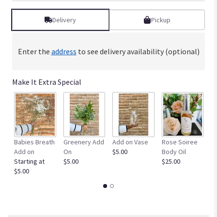
Delivery
Pickup
Enter the
address
to see delivery availability (optional)
Make It Extra Special
Babies Breath
Greenery Add
Add on Vase
Rose Soiree
Fu
Add on
On
$5.00
Body Oil
$5
Starting at
$5.00
$25.00
$5.00