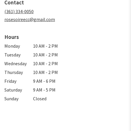
Contact
a
new
(361) 334-0050
window)
rosesoireecc@gmail.com
Hours
Monday
10 AM - 2 PM
Tuesday
10 AM - 2 PM
Wednesday
10 AM - 2 PM
Thursday
10 AM - 2 PM
Friday
9 AM - 6 PM
Saturday
9 AM - 5 PM
Sunday
Closed