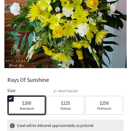
Rays Of Sunshine
Size
Most Popular
$200
$225
$250
Arrangement size
Arrangement size
Arrangement size
Standard
Deluxe
Premium
Easel will be delivered approximately as pictured.