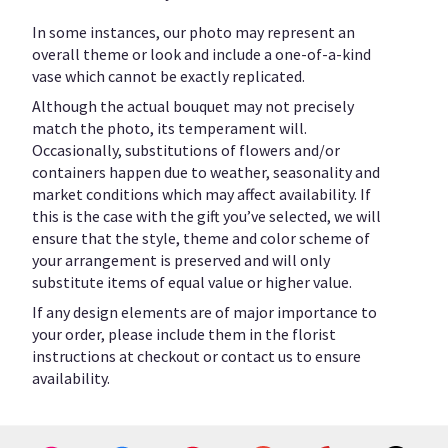
In some instances, our photo may represent an
overall theme or look and include a one-of-a-kind
vase which cannot be exactly replicated.
Although the actual bouquet may not precisely
match the photo, its temperament will.
Occasionally, substitutions of flowers and/or
containers happen due to weather, seasonality and
market conditions which may affect availability. If
this is the case with the gift you’ve selected, we will
ensure that the style, theme and color scheme of
your arrangement is preserved and will only
substitute items of equal value or higher value.
If any design elements are of major importance to
your order, please include them in the florist
instructions at checkout or contact us to ensure
availability.