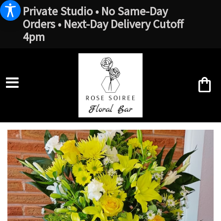
Private Studio • No Same-Day
Orders • Next-Day Delivery Cutoff
4pm