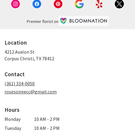
Premier florist on
Location
4212 Avalon St
(link
Corpus Christi, TX 78412
opens
in
Contact
a
new
(361) 334-0050
window)
rosesoireecc@gmail.com
Hours
Monday
10 AM - 2 PM
Tuesday
10 AM - 2 PM