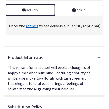
Delivery
Pickup
Enter the
address
to see delivery availability (optional)
Product Information
This vibrant funeral easel will evokes thoughts of
happy times and shunshine. Featuring a variety of
white, vibrant yellow florals with lush greenery
this elegant funeral easel brings a feelings of
comfort to those grieving their beloved.
Substitution Policy