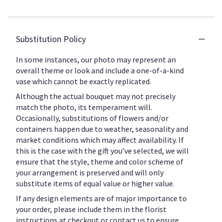
Substitution Policy
In some instances, our photo may represent an
overall theme or look and include a one-of-a-kind
vase which cannot be exactly replicated.
Although the actual bouquet may not precisely
match the photo, its temperament will.
Occasionally, substitutions of flowers and/or
containers happen due to weather, seasonality and
market conditions which may affect availability. If
this is the case with the gift you’ve selected, we will
ensure that the style, theme and color scheme of
your arrangement is preserved and will only
substitute items of equal value or higher value.
If any design elements are of major importance to
your order, please include them in the florist
instructions at checkout or contact us to ensure