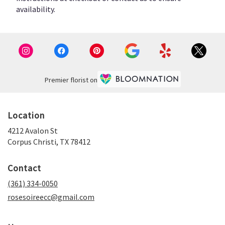
availability.
Premier florist on
Location
4212 Avalon St
(link
Corpus Christi, TX 78412
opens
in
Contact
a
new
(361) 334-0050
window)
rosesoireecc@gmail.com