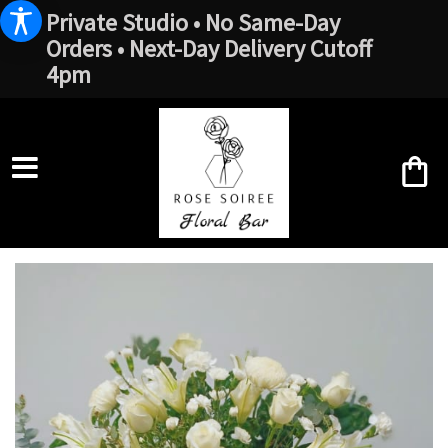
Private Studio • No Same-Day
Orders • Next-Day Delivery Cutoff
4pm