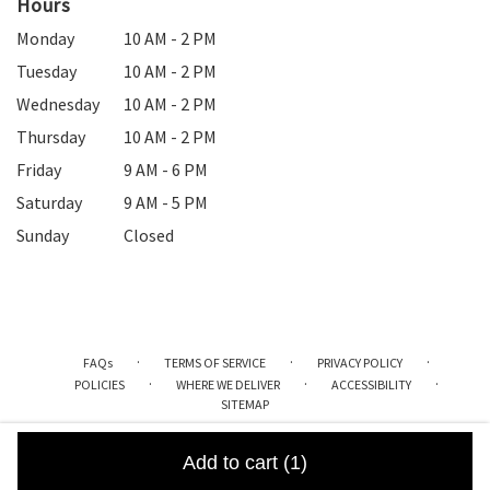
Hours
Monday
10 AM - 2 PM
Tuesday
10 AM - 2 PM
Wednesday
10 AM - 2 PM
Thursday
10 AM - 2 PM
Friday
9 AM - 6 PM
Saturday
9 AM - 5 PM
Sunday
Closed
·
·
·
FAQs
TERMS OF SERVICE
PRIVACY POLICY
·
·
·
POLICIES
WHERE WE DELIVER
ACCESSIBILITY
SITEMAP
ALL RIGHTS RESERVED ©
Add to cart
(1)