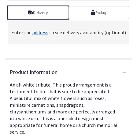
Delivery
Pickup
Enter the
address
to see delivery availability (optional)
Product Information
An all white tribute, This proud arrangement is a
testament to life that is sure to be appreciated.
A beautiful mix of white flowers such as roses,
miniature carnations, snapdragons,
chrysanthemums and more are perfectly arranged
in a white urn. This is a one sided design most
appropriate for funeral home or a church memorial
service.