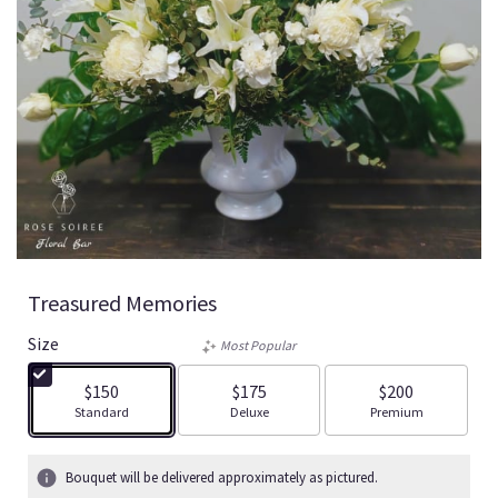
Treasured Memories
Size
Most Popular
$150
$175
$200
Arrangement size
Arrangement size
Arrangement size
Standard
Deluxe
Premium
Bouquet will be delivered approximately as pictured.