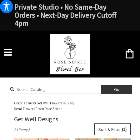
Private Studio • No Same-Day
Orders • Next-Day Delivery Cutoff
4pm
Search
Go
catalog
Corpus Christi Get Well Flower Delivery
Send Flowers From Rose Soiree
Get Well Designs
Best
Sort & Filter
(1)
24 Item(s)
Florists
in