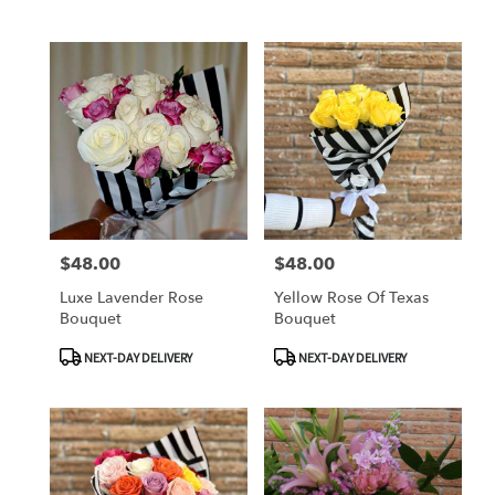
Tags:
Tags:
$48.00
$48.00
Price:
Price:
Luxe Lavender Rose
Yellow Rose Of Texas
Bouquet
Bouquet
Product
Product
NEXT-DAY DELIVERY
NEXT-DAY DELIVERY
Tags:
Tags: