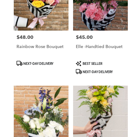
$48.00
$45.00
Price:
Price:
Rainbow Rose Bouquet
Elle -Handtied Bouquet
Product
Product
NEXT-DAY DELIVERY
BEST SELLER
Tags:
Tags:
NEXT-DAY DELIVERY