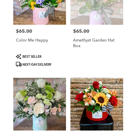
TX
Corpus
Christi
,
TX
$65.00
$65.00
Price:
Price:
Color Me Happy
Amethyst Garden Hat
Box
Product
BEST SELLER
Tags:
NEXT-DAY DELIVERY