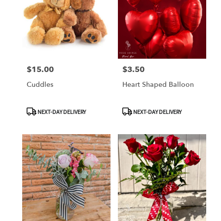
$15.00
$3.50
Price:
Price:
Cuddles
Heart Shaped Balloon
Product
Product
NEXT-DAY DELIVERY
NEXT-DAY DELIVERY
Tags:
Tags: