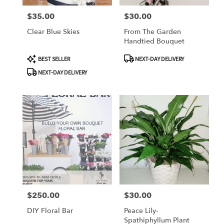
$35.00
$30.00
Price:
Price:
Clear Blue Skies
From The Garden
Handtied Bouquet
Product
Product
BEST SELLER
NEXT-DAY DELIVERY
Tags:
Tags:
NEXT-DAY DELIVERY
$250.00
$30.00
Price:
Price:
DIY Floral Bar
Peace Lily-
Spathiphyllum Plant