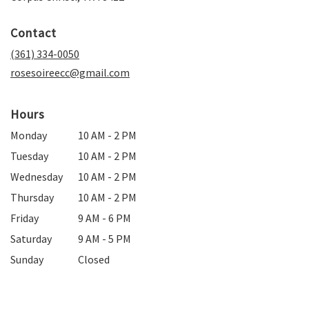
opens
in
Contact
a
new
(361) 334-0050
window)
rosesoireecc@gmail.com
Hours
Monday
10 AM - 2 PM
Tuesday
10 AM - 2 PM
Wednesday
10 AM - 2 PM
Thursday
10 AM - 2 PM
Friday
9 AM - 6 PM
Saturday
9 AM - 5 PM
Sunday
Closed