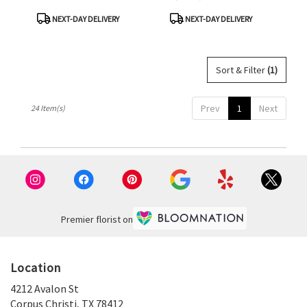
Product
Product
NEXT-DAY DELIVERY
NEXT-DAY DELIVERY
Tags:
Tags:
Sort & Filter
(1)
Prev
1
Next
24 Item(s)
Premier florist on
Location
4212 Avalon St
(link
Corpus Christi, TX 78412