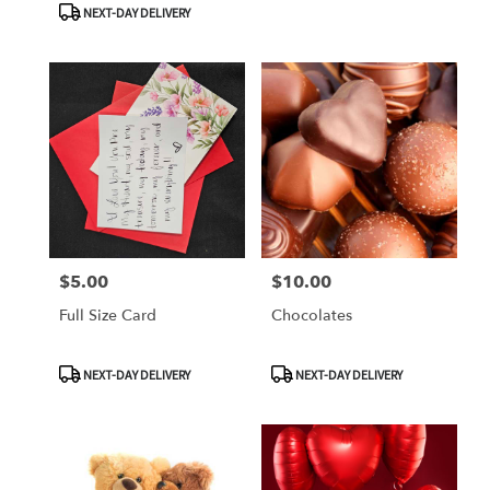
NEXT-DAY DELIVERY
$5.00
$10.00
Price:
Price:
Full Size Card
Chocolates
Product
Product
NEXT-DAY DELIVERY
NEXT-DAY DELIVERY
Tags:
Tags: