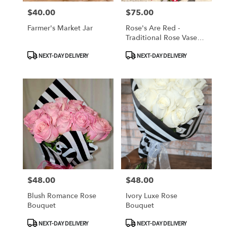
$40.00
$75.00
Price:
Price:
Farmer's Market Jar
Rose's Are Red -
Traditional Rose Vase
Arrangement
Product
Product
NEXT-DAY DELIVERY
NEXT-DAY DELIVERY
Tags:
Tags:
$48.00
$48.00
Price:
Price:
Blush Romance Rose
Ivory Luxe Rose
Bouquet
Bouquet
Product
Product
NEXT-DAY DELIVERY
NEXT-DAY DELIVERY