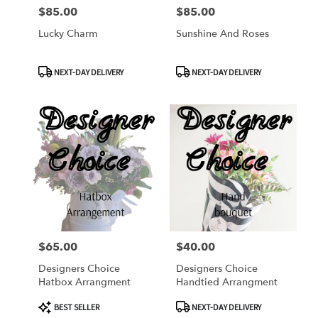
$85.00
$85.00
Price:
Price:
Lucky Charm
Sunshine And Roses
Product
Product
NEXT-DAY DELIVERY
NEXT-DAY DELIVERY
Tags:
Tags:
$65.00
$40.00
Price:
Price:
Designers Choice
Designers Choice
Hatbox Arrangment
Handtied Arrangment
Product
Product
BEST SELLER
NEXT-DAY DELIVERY
Tags:
Tags: