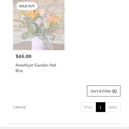
Corpus
SOLD OUT
Christi,
TX
Flower
delivery
in
Corpus
Christi
from
$65.00
Price:
local
florists
Amethyst Garden Hat
in
Box
Corpus
Christi
.
Same
Sort & Filter
(1)
day
flower
Prev
1
Next
1 Item(s)
delivery
available
Corpus
Christi,