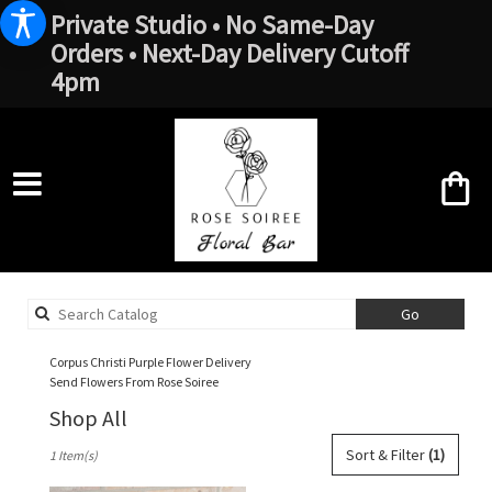
Private Studio • No Same-Day
Orders • Next-Day Delivery Cutoff
4pm
Search
Go
catalog
Corpus Christi Purple Flower Delivery
Send Flowers From Rose Soiree
Shop All
Best
Sort & Filter
(1)
1 Item(s)
Florists
in