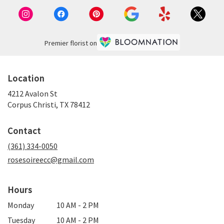
TX
Corpus
Christi
,
TX
Premier florist on
Location
4212 Avalon St
(link
Corpus Christi, TX 78412
opens
in
Contact
a
new
(361) 334-0050
window)
rosesoireecc@gmail.com
Hours
Monday
10 AM - 2 PM
Tuesday
10 AM - 2 PM