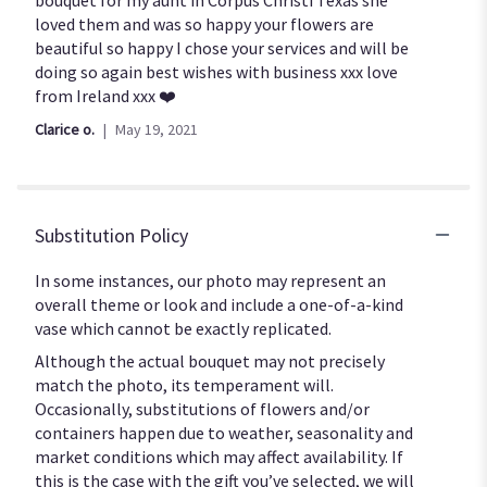
of
loved them and was so happy your flowers are
5
beautiful so happy I chose your services and will be
stars
doing so again best wishes with business xxx love
from Ireland xxx ❤️
Clarice o.
May 19, 2021
Substitution Policy
In some instances, our photo may represent an
overall theme or look and include a one-of-a-kind
vase which cannot be exactly replicated.
Although the actual bouquet may not precisely
match the photo, its temperament will.
Occasionally, substitutions of flowers and/or
containers happen due to weather, seasonality and
market conditions which may affect availability. If
this is the case with the gift you’ve selected, we will