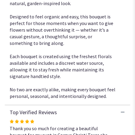
natural, garden-inspired look.
Designed to feel organic and easy, this bouquet is
perfect for those moments when you want to give
flowers without overthinking it — whether it’s a
casual gesture, a thoughtful surprise, or
something to bring along.
Each bouquet is created using the freshest florals
available and includes a discreet water source,
allowing it to stay fresh while maintaining its
signature handtied style.
No two are exactly alike, making every bouquet feel
personal, seasonal, and intentionally designed.
Top Verified Reviews
Rated
5
Thank you so much for creating a beautiful
out
bouquet for my aunt in Corpus Christi Texas she