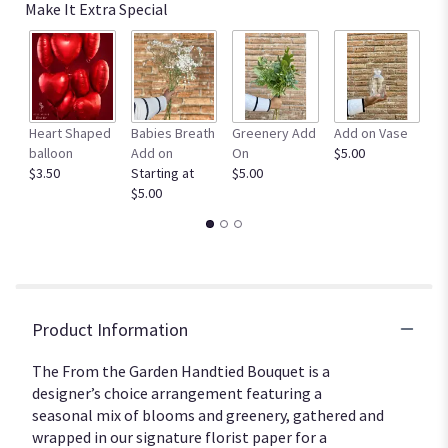
down
Make It Extra Special
this
page
to
the
reviews
section
Heart Shaped
Babies Breath
Greenery Add
Add on Vase
R
for
balloon
Add on
On
$5.00
Bo
"From
$3.50
Starting at
$5.00
$2
the
$5.00
Garden
Handtied
bouquet".
Product Information
The From the Garden Handtied Bouquet is a
designer’s choice arrangement featuring a
seasonal mix of blooms and greenery, gathered and
wrapped in our signature florist paper for a