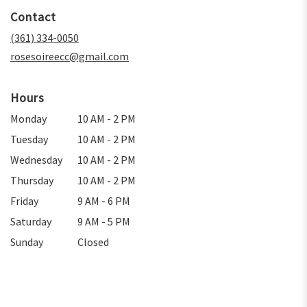
in
Contact
a
new
(361) 334-0050
window)
rosesoireecc@gmail.com
Hours
Monday
10 AM - 2 PM
Tuesday
10 AM - 2 PM
Wednesday
10 AM - 2 PM
Thursday
10 AM - 2 PM
Friday
9 AM - 6 PM
Saturday
9 AM - 5 PM
Sunday
Closed