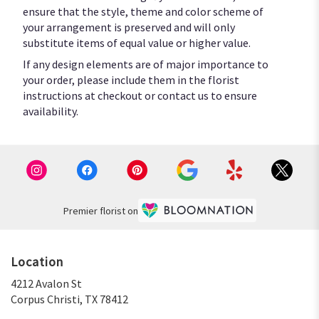
ensure that the style, theme and color scheme of
your arrangement is preserved and will only
substitute items of equal value or higher value.
If any design elements are of major importance to
your order, please include them in the florist
instructions at checkout or contact us to ensure
availability.
Premier florist on
Location
4212 Avalon St
(link
Corpus Christi, TX 78412
opens