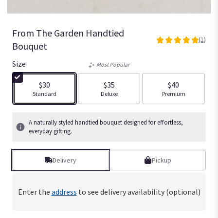
From The Garden Handtied
(1)
5
Bouquet
out
of
Size
Most Popular
5
stars
$30
$35
$40
based
Arrangement size
Arrangement size
Arrangement size
Standard
Deluxe
Premium
on
1
ratings.
A naturally styled handtied bouquet designed for effortless,
Read
everyday gifting.
reviews
by
Delivery
Pickup
clicking
here.
This
link
Enter the
address
to see delivery availability (optional)
will
scroll