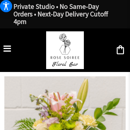
Private Studio • No Same-Day
Orders • Next-Day Delivery Cutoff
4pm