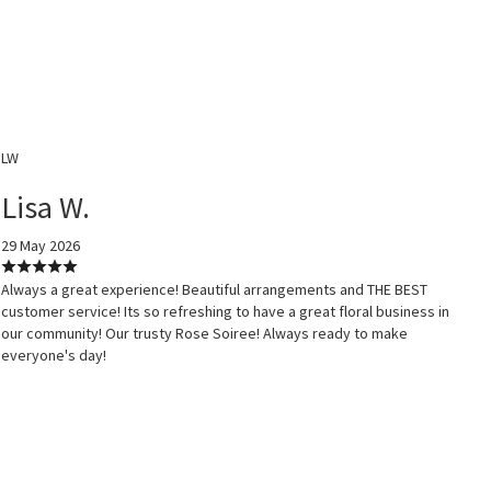
LW
Lisa W.
29 May 2026
Always a great experience! Beautiful arrangements and THE BEST
customer service! Its so refreshing to have a great floral business in
our community! Our trusty Rose Soiree! Always ready to make
everyone's day!