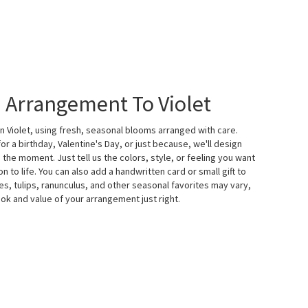
 Arrangement To Violet
n Violet, using fresh, seasonal blooms arranged with care.
r a birthday, Valentine's Day, or just because, we'll design
the moment. Just tell us the colors, style, or feeling you want
on to life. You can also add a handwritten card or small gift to
s, tulips, ranunculus, and other seasonal favorites may vary,
ok and value of your arrangement just right.