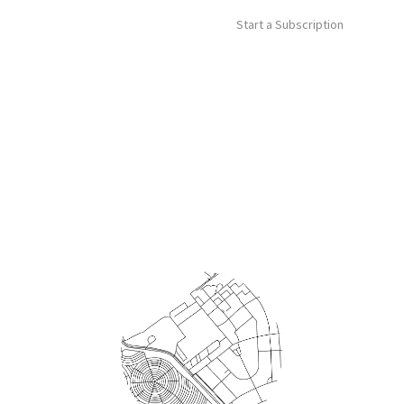
Start a Subscription