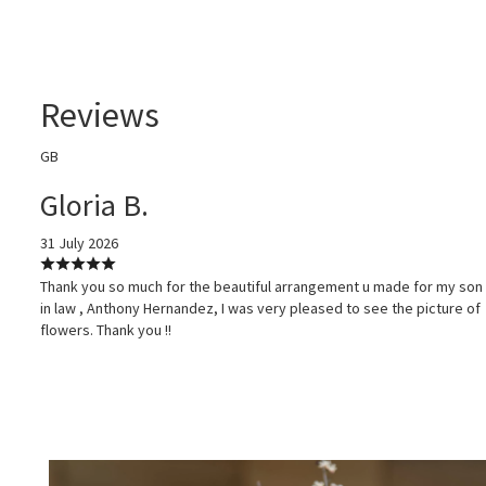
Reviews
GB
Gloria B.
31 July 2026
Thank you so much for the beautiful arrangement u made for my son
in law , Anthony Hernandez, I was very pleased to see the picture of
flowers. Thank you !!