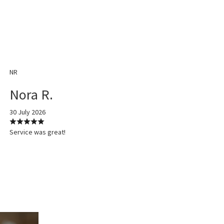
NR
Nora R.
30 July 2026
Service was great!