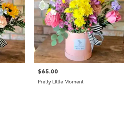
$65.00
Pretty Little Moment