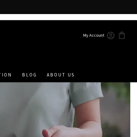
My Account
TION
BLOG
ABOUT US