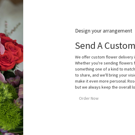
Design your arrangement
Send A Custom
We offer custom flower delivery i
Whether you're sending flowers fo
something one of a kind to match 
to share, and we'll bring your visi
make it even more personal. Rose
but we always keep the overall lo
Order Now