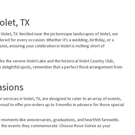
olet, TX
Violet, TX. Nestled near the picturesque landscapes of Violet, our
lored for every occasion. Whether it's a wedding, birthday, or a
ion, ensuring your celebration in Violet is nothing short of
e the serene Violet Lake and the historical Violet Country Club,
ese delightful spots, remember that a perfect floral arrangement from
asions
services in Violet, TX, are designed to cater to an array of events,
proud to offer pre-orders up to 3 months in advance for those special
 moments like anniversaries, graduations, and heartfelt farewells.
le as the events they commemorate. Choose Rose Soiree as your