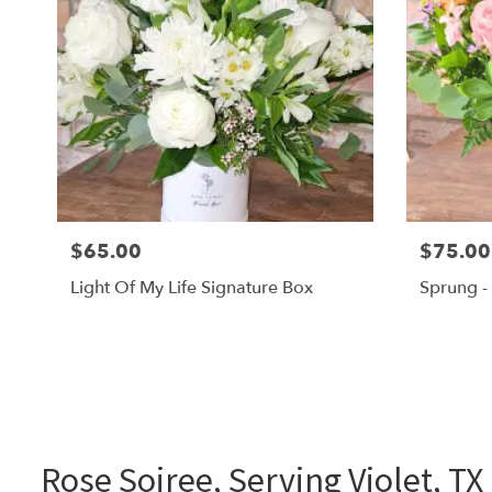
$65.00
$75.00
Light Of My Life Signature Box
Sprung -
Rose Soiree, Serving Violet, TX