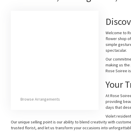
Discov
Welcome to Ros
flower shop of
simple gesture
spectacular.
Our commitment
making us the 
Rose Soiree is
Your T
At Rose Soiree
Browse Arrangements
providing beau
days that dese
Violet residen
Our unique selling point is our ability to blend creativity with cu
trusted florist, and let us transform your occasions into unforgetta