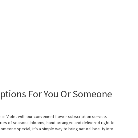
iptions For You Or Someone
e in Violet with our convenient flower subscription service.
ies of seasonal blooms, hand-arranged and delivered right to
someone special, it's a simple way to bring natural beauty into