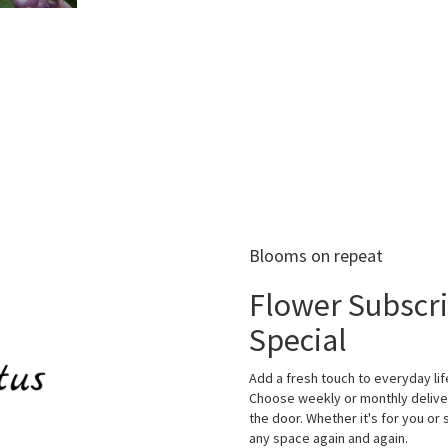
Blooms on repeat
Flower Subscr
Special
Add a fresh touch to everyday lif
Choose weekly or monthly deliver
the door. Whether it's for you or 
any space again and again.