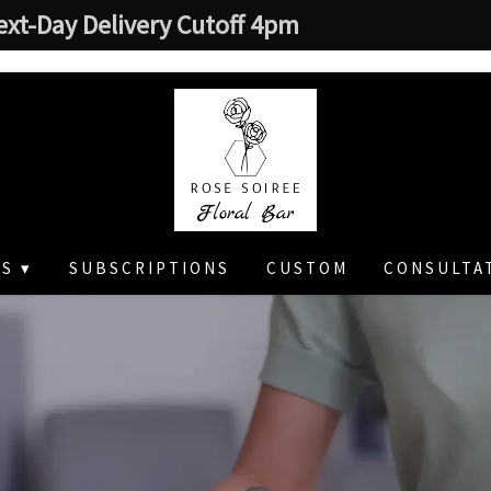
ext-Day Delivery Cutoff 4pm
S ▾
SUBSCRIPTIONS
CUSTOM
CONSULTA