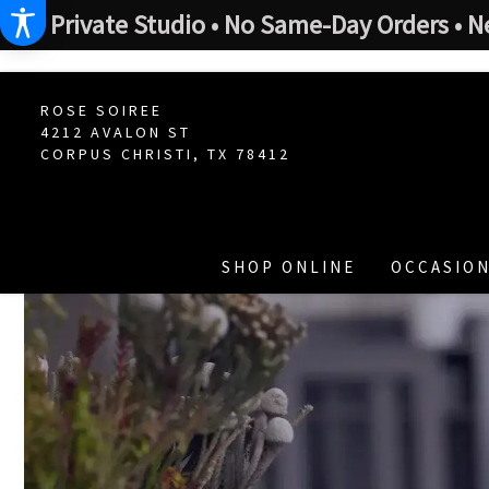
Private Studio • No Same-Day Orders • N
ROSE SOIREE
4212 AVALON ST
CORPUS CHRISTI, TX 78412
SHOP ONLINE
OCCASION