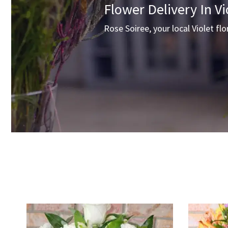
Flower Delivery In Vi
Rose Soiree, your local Violet flo