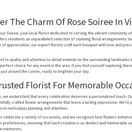
er The Charm Of Rose Soiree In Vi
e Soiree, your local florist dedicated to serving the vibrant community of 
fers residents an unparalleled selection of stunning floral arrangements tai
 of appreciation, our expert florists craft each bouquet with love and precis
 to quality and attention to detail extends to the surrounding landmarks lik
perfect choice for any event in the area. If you find yourself exploring th
 just around the corner, ready to brighten your day.
rusted Florist For Memorable Occ
, we understand that every celebration deserves a personalized touch. Our 
tifully crafted flower arrangements that leave a lasting impression. We're 
rve meticulous planning and attention.
ts celebrate a variety of occasions, and we recognize how flowers enhance
stomer preferences, ensuring that each creation is as distinct and memorab
ble memories.