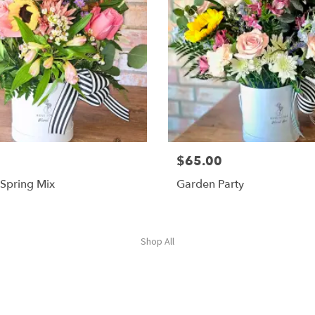
$65.00
 Spring Mix
Garden Party
Shop All