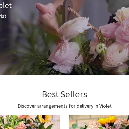
olet
rist
Best Sellers
Discover arrangements for delivery in Violet