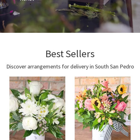
Best Sellers
Discover arrangements for delivery in South San Pedro