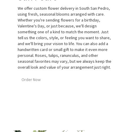
We offer custom flower delivery in South San Pedro,
using fresh, seasonal blooms arranged with care.
Whether you're sending flowers for a birthday,
Valentine's Day, or just because, we'll design
something one of a kind to match the moment. Just
tell us the colors, style, or feeling you want to share,
and we'll bring your vision to life. You can also add a
handwritten card or small gift to make it even more
personal. Roses, tulips, ranunculus, and other
seasonal favorites may vary, but we always keep the
overall look and value of your arrangement just right.
Order Now