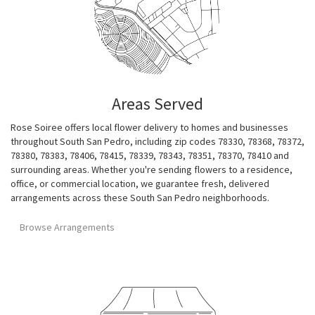
Areas Served
Rose Soiree offers local flower delivery to homes and businesses
throughout South San Pedro, including zip codes 78330, 78368, 78372,
78380, 78383, 78406, 78415, 78339, 78343, 78351, 78370, 78410 and
surrounding areas. Whether you're sending flowers to a residence,
office, or commercial location, we guarantee fresh, delivered
arrangements across these South San Pedro neighborhoods.
Browse Arrangements