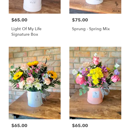
$65.00
$75.00
Light Of My Life
Sprung - Spring Mix
Signature Box
$65.00
$65.00