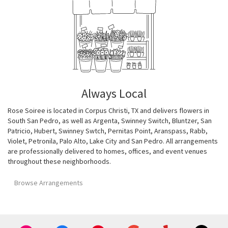
Always Local
Rose Soiree is located in Corpus Christi, TX and delivers flowers in
South San Pedro, as well as
Argenta
,
Swinney Switch
,
Bluntzer
,
San
Patricio
,
Hubert
,
Swinney Swtch
,
Pernitas Point
,
Aranspass
,
Rabb
,
Violet
,
Petronila
,
Palo Alto
,
Lake City
and
San Pedro
. All arrangements
are professionally delivered to homes, offices, and event venues
throughout these neighborhoods.
Browse Arrangements