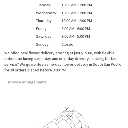
Tuesday:
10:00 AM - 2:00 PM
Wednesday:
10:00 AM - 2:00 PM
Thursday:
10:00 AM - 2:00 PM
Friday:
9:00 AM - 6:00 PM
Saturday:
9:00 AM - 5:00 PM
Sunday:
Closed
We offer local flower delivery starting at just $15.00, with flexible
options including same-day and next-day delivery. Looking for fast
service? We guarantee same-day flower delivery in South San Pedro
for all orders placed before 3:00 PM.
Browse Arrangements