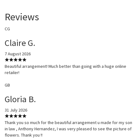
Reviews
CG
Claire G.
7 August 2026
Beautiful arrangement! Much better than going with a huge online
retailer!
GB
Gloria B.
31 July 2026
Thank you so much for the beautiful arrangement u made for my son
in law , Anthony Hernandez, I was very pleased to see the picture of
flowers. Thank you !!