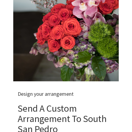
Design your arrangement
Send A Custom
Arrangement To South
San Pedro