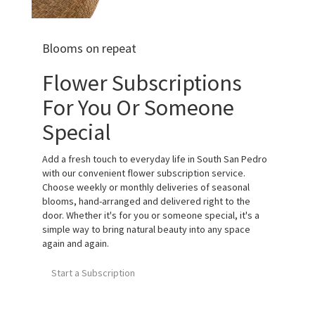
Blooms on repeat
Flower Subscriptions
For You Or Someone
Special
Add a fresh touch to everyday life in South San Pedro
with our convenient flower subscription service.
Choose weekly or monthly deliveries of seasonal
blooms, hand-arranged and delivered right to the
door. Whether it's for you or someone special, it's a
simple way to bring natural beauty into any space
again and again.
Start a Subscription