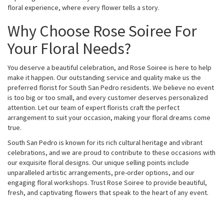
floral experience, where every flower tells a story.
Why Choose Rose Soiree For
Your Floral Needs?
You deserve a beautiful celebration, and Rose Soiree is here to help
make it happen. Our outstanding service and quality make us the
preferred florist for South San Pedro residents. We believe no event
is too big or too small, and every customer deserves personalized
attention. Let our team of expert florists craft the perfect
arrangement to suit your occasion, making your floral dreams come
true.
South San Pedro is known for its rich cultural heritage and vibrant
celebrations, and we are proud to contribute to these occasions with
our exquisite floral designs. Our unique selling points include
unparalleled artistic arrangements, pre-order options, and our
engaging floral workshops. Trust Rose Soiree to provide beautiful,
fresh, and captivating flowers that speak to the heart of any event.