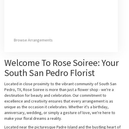
Browse Arrangements
Welcome To Rose Soiree: Your
South San Pedro Florist
Located in close proximity to the vibrant community of South San
Pedro, TX, Rose Soiree is more than just a flower shop - we're a
destination for beauty and celebration. Our commitment to
excellence and creativity ensures that every arrangement is as
unique as the occasion it celebrates. Whether it's a birthday,
anniversary, wedding, or simply a gesture of love, we're here to
make your floral dreams a reality.
Located near the picturesque Padre Island and the bustling heart of