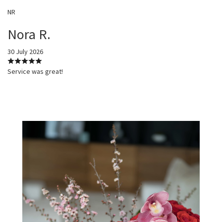
NR
Nora R.
30 July 2026
Service was great!