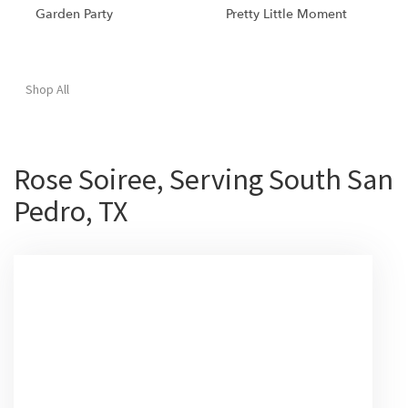
Garden Party
Pretty Little Moment
Shop All
Rose Soiree, Serving South San
Pedro, TX