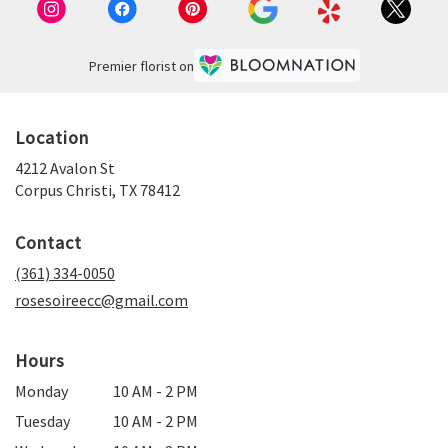
Premier florist on
Location
4212 Avalon St
(link
Corpus Christi, TX 78412
opens
in
Contact
a
new
(361) 334-0050
window)
rosesoireecc@gmail.com
Hours
Monday
10 AM - 2 PM
Tuesday
10 AM - 2 PM