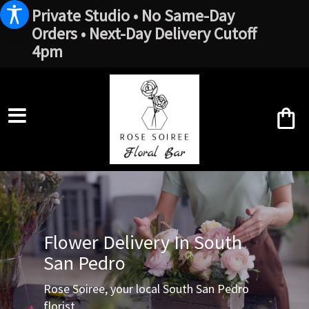
Private Studio • No Same-Day
Orders • Next-Day Delivery Cutoff
4pm
Flower Delivery In South
San Pedro
Rose Soiree, your local South San Pedro
florist