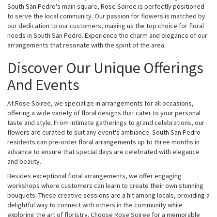
South San Pedro's main square, Rose Soiree is perfectly positioned
to serve the local community. Our passion for flowers is matched by
our dedication to our customers, making us the top choice for floral
needs in South San Pedro. Experience the charm and elegance of our
arrangements that resonate with the spirit of the area.
Discover Our Unique Offerings
And Events
At Rose Soiree, we specialize in arrangements for all occasions,
offering a wide variety of floral designs that cater to your personal
taste and style. From intimate gatherings to grand celebrations, our
flowers are curated to suit any event's ambiance. South San Pedro
residents can pre-order floral arrangements up to three months in
advance to ensure that special days are celebrated with elegance
and beauty.
Besides exceptional floral arrangements, we offer engaging
workshops where customers can learn to create their own stunning
bouquets. These creative sessions are a hit among locals, providing a
delightful way to connect with others in the community while
exploring the art of floristry. Choose Rose Soiree for a memorable