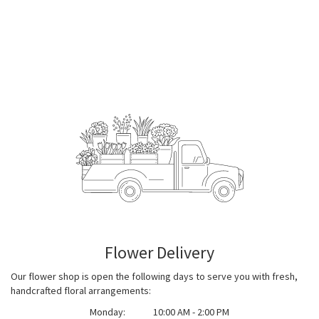
Flower Delivery
Our flower shop is open the following days to serve you with fresh,
handcrafted floral arrangements:
Monday:
10:00 AM - 2:00 PM