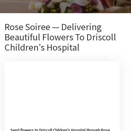
Rose Soiree — Delivering
Beautiful Flowers To Driscoll
Children's Hospital
Send flowers to Driscoll Children's Hospital through Rose