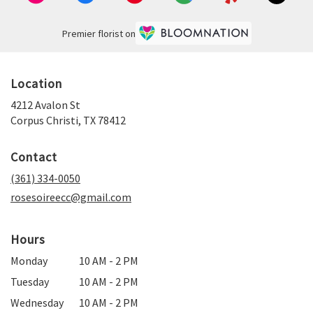
Premier florist on
Location
4212 Avalon St
(link
Corpus Christi, TX 78412
opens
in
Contact
a
new
(361) 334-0050
window)
rosesoireecc@gmail.com
Hours
Monday
10 AM - 2 PM
Tuesday
10 AM - 2 PM
Wednesday
10 AM - 2 PM