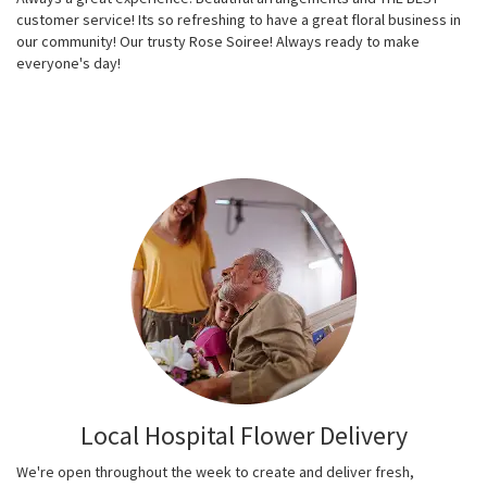
customer service! Its so refreshing to have a great floral business in
our community! Our trusty Rose Soiree! Always ready to make
everyone's day!
Local Hospital Flower Delivery
We're open throughout the week to create and deliver fresh,