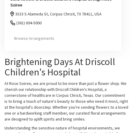
Soiree
3533 S Alameda St, Corpus Christi, TX 78411, USA
(361) 694-5000
Browse Arrangements
Brightening Days At Driscoll
Children's Hospital
At Rose Soiree, we are proud to be more than just a flower shop. We
cherish our relationship with Driscoll Children's Hospital, a
cornerstone of healthcare in Corpus Christi, Texas. Our commitment
is to bring a touch of nature's beauty to those who need it most, right
at the hospital's doorstep. Whether you're sending flowers to a loved
one or a hardworking staff member, our curated floral arrangements
are designed to uplift spirits and bring smiles.
Understanding the sensitive nature of hospital environments, we