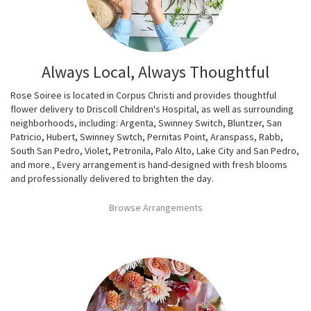
Always Local, Always Thoughtful
Rose Soiree is located in Corpus Christi and provides thoughtful
flower delivery to Driscoll Children's Hospital, as well as surrounding
neighborhoods, including:
Argenta
,
Swinney Switch
,
Bluntzer
,
San
Patricio
,
Hubert
,
Swinney Swtch
,
Pernitas Point
,
Aranspass
,
Rabb
,
South San Pedro
,
Violet
,
Petronila
,
Palo Alto
,
Lake City
and
San Pedro
,
and more., Every arrangement is hand-designed with fresh blooms
and professionally delivered to brighten the day.
Browse Arrangements