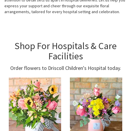
attention to detail sets us apart in hospital deliveries. Let us help you
express your support and cheer through our exquisite floral
arrangements, tailored for every hospital setting and celebration.
Shop For Hospitals & Care
Facilities
Order flowers to Driscoll Children's Hospital today.