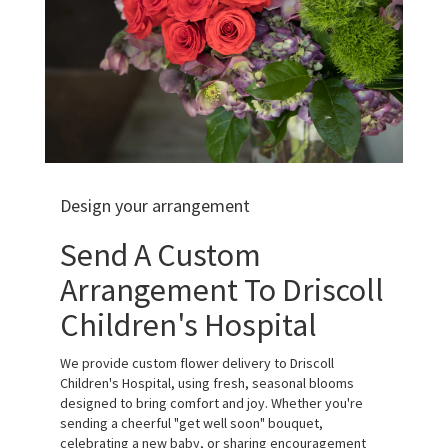
Design your arrangement
Send A Custom
Arrangement To Driscoll
Children's Hospital
We provide custom flower delivery to Driscoll
Children's Hospital, using fresh, seasonal blooms
designed to bring comfort and joy. Whether you're
sending a cheerful "get well soon" bouquet,
celebrating a new baby, or sharing encouragement