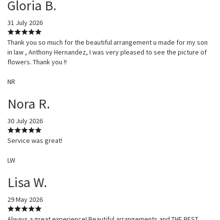
Gloria B.
31 July 2026
Thank you so much for the beautiful arrangement u made for my son
in law , Anthony Hernandez, I was very pleased to see the picture of
flowers. Thank you !!
NR
Nora R.
30 July 2026
Service was great!
LW
Lisa W.
29 May 2026
Always a great experience! Beautiful arrangements and THE BEST