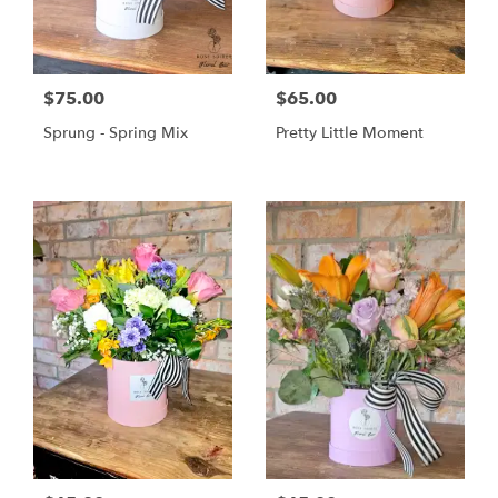
$75.00
$65.00
Sprung - Spring Mix
Pretty Little Moment