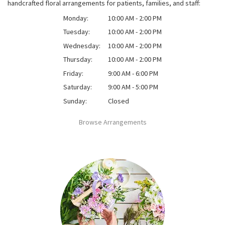
handcrafted floral arrangements for patients, families, and staff:
Monday:
10:00 AM - 2:00 PM
Tuesday:
10:00 AM - 2:00 PM
Wednesday:
10:00 AM - 2:00 PM
Thursday:
10:00 AM - 2:00 PM
Friday:
9:00 AM - 6:00 PM
Saturday:
9:00 AM - 5:00 PM
Sunday:
Closed
Browse Arrangements