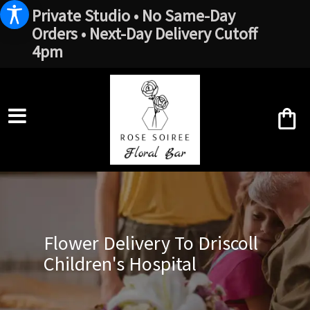
Private Studio • No Same-Day
Orders • Next-Day Delivery Cutoff
4pm
Flower Delivery To Driscoll
Children's Hospital