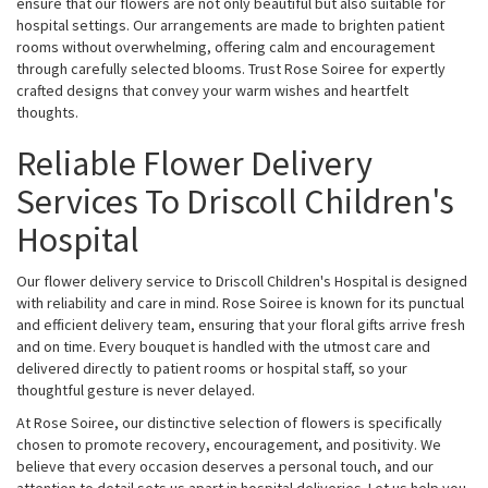
ensure that our flowers are not only beautiful but also suitable for
hospital settings. Our arrangements are made to brighten patient
rooms without overwhelming, offering calm and encouragement
through carefully selected blooms. Trust Rose Soiree for expertly
crafted designs that convey your warm wishes and heartfelt
thoughts.
Reliable Flower Delivery
Services To Driscoll Children's
Hospital
Our flower delivery service to Driscoll Children's Hospital is designed
with reliability and care in mind. Rose Soiree is known for its punctual
and efficient delivery team, ensuring that your floral gifts arrive fresh
and on time. Every bouquet is handled with the utmost care and
delivered directly to patient rooms or hospital staff, so your
thoughtful gesture is never delayed.
At Rose Soiree, our distinctive selection of flowers is specifically
chosen to promote recovery, encouragement, and positivity. We
believe that every occasion deserves a personal touch, and our