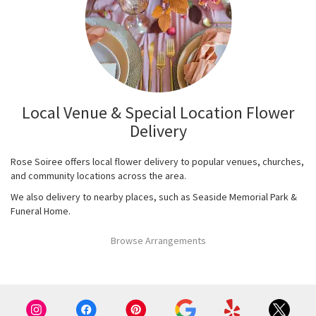
Local Venue & Special Location Flower
Delivery
Rose Soiree offers local flower delivery to popular venues, churches,
and community locations across the area.
We also delivery to nearby places, such as
Seaside Memorial Park &
Funeral Home
.
Browse Arrangements