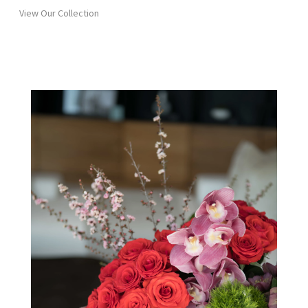
View Our Collection