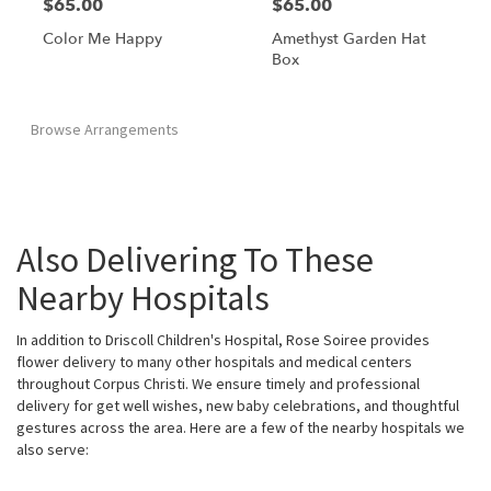
$65.00
$65.00
Color Me Happy
Amethyst Garden Hat
Box
Browse Arrangements
Also Delivering To These
Nearby Hospitals
In addition to Driscoll Children's Hospital, Rose Soiree provides
flower delivery to many other hospitals and medical centers
throughout Corpus Christi. We ensure timely and professional
delivery for get well wishes, new baby celebrations, and thoughtful
gestures across the area. Here are a few of the nearby hospitals we
also serve: