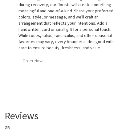
during recovery, our florists will create something
meaningful and one-of-a-kind. Share your preferred
colors, style, or message, and we'll craft an
arrangement that reflects your intentions. Add a
handwritten card or small gift for a personal touch.
While roses, tulips, ranunculus, and other seasonal
favorites may vary, every bouquet is designed with
care to ensure beauty, freshness, and value.
Order Now
Reviews
GB