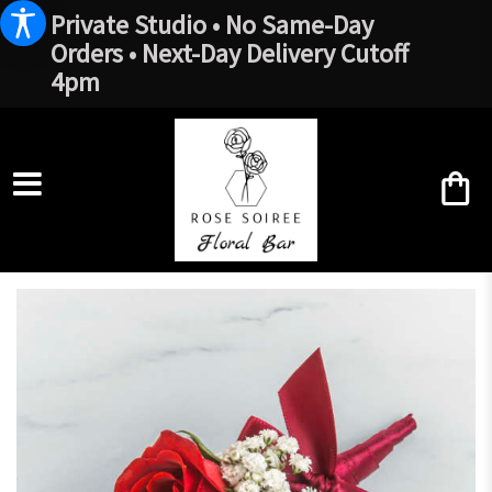
Private Studio • No Same-Day
Orders • Next-Day Delivery Cutoff
4pm