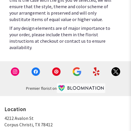
ensure that the style, theme and color scheme of
your arrangement is preserved and will only
substitute items of equal value or higher value.
If any design elements are of major importance to
your order, please include them in the florist
instructions at checkout or contact us to ensure
availability.
Premier florist on
Location
4212 Avalon St
(link
Corpus Christi, TX 78412
opens