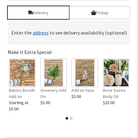
Delivery
Pickup
Enter the
address
to see delivery availability (optional)
Make It Extra Special
Babies Breath
Greenery Add
Add on Vase
Rose Soiree
Fu
Add on
On
$5.00
Body Oil
$5
Starting at
$5.00
$25.00
$5.00