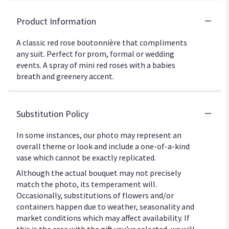
Product Information
A classic red rose boutonnière that compliments
any suit. Perfect for prom, formal or wedding
events. A spray of mini red roses with a babies
breath and greenery accent.
Substitution Policy
In some instances, our photo may represent an
overall theme or look and include a one-of-a-kind
vase which cannot be exactly replicated.
Although the actual bouquet may not precisely
match the photo, its temperament will.
Occasionally, substitutions of flowers and/or
containers happen due to weather, seasonality and
market conditions which may affect availability. If
this is the case with the gift you’ve selected, we will