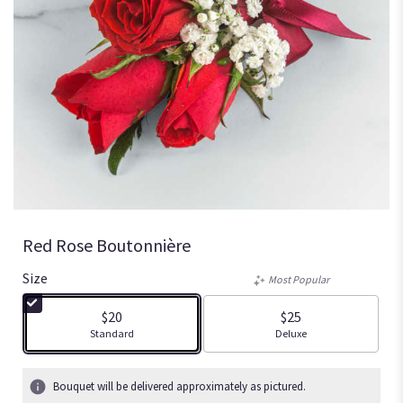
Red Rose Boutonnière
Size
Most Popular
$20
$25
Arrangement size
Arrangement size
Standard
Deluxe
Bouquet will be delivered approximately as pictured.