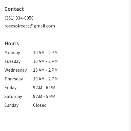
in
Contact
a
new
(361) 334-0050
window)
rosesoireecc@gmail.com
Hours
Monday
10 AM - 2 PM
Tuesday
10 AM - 2 PM
Wednesday
10 AM - 2 PM
Thursday
10 AM - 2 PM
Friday
9 AM - 6 PM
Saturday
9 AM - 5 PM
Sunday
Closed